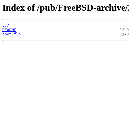
Index of /pub/FreeBSD-archi
../
README
boot.flp